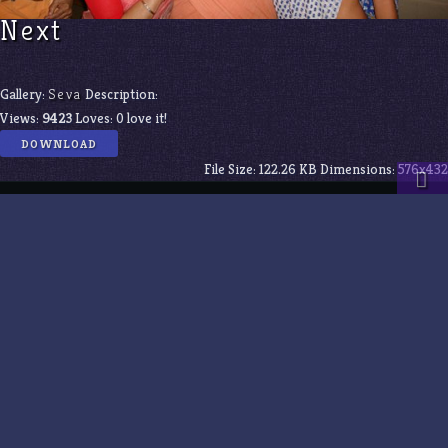
Next
Gallery:
Seva
Description:
Views:
9423
Loves:
0
love it!
DOWNLOAD
File Size:
122.26 KB
Dimensions:
576x432