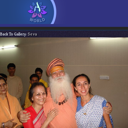
Back To Gallery:
Seva