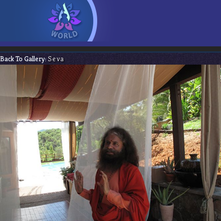
Back To Gallery:
Seva