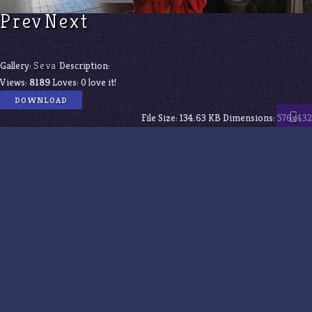
Prev
Next
Gallery:
Seva
Description:
Views:
8189
Loves:
0
love it!
DOWNLOAD
File Size:
134.63 KB
Dimensions:
576x432