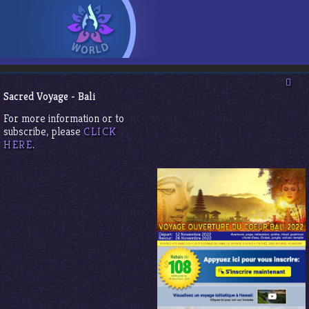
Sacred Voyage - Bali
For more information or to
subscribe, please
CLICK
HERE
.